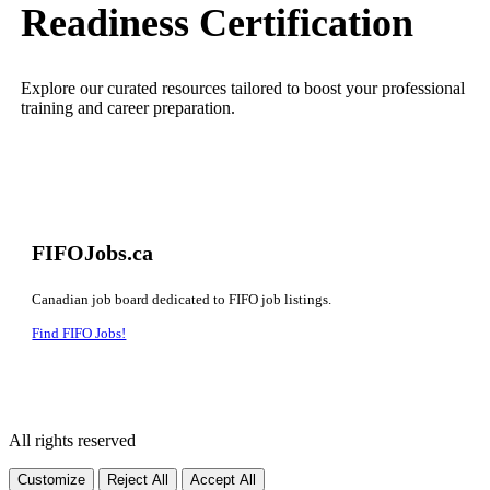
Readiness Certification
Explore our curated resources tailored to boost your professional
training and career preparation.
FIFOJobs.ca
Canadian job board dedicated to FIFO job listings.
Find FIFO Jobs!
All rights reserved
Customize
Reject All
Accept All