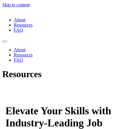
Skip to content
About
Resources
FAQ
About
Resources
FAQ
Resources
Elevate Your Skills with
Industry-Leading Job