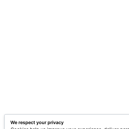
We respect your privacy