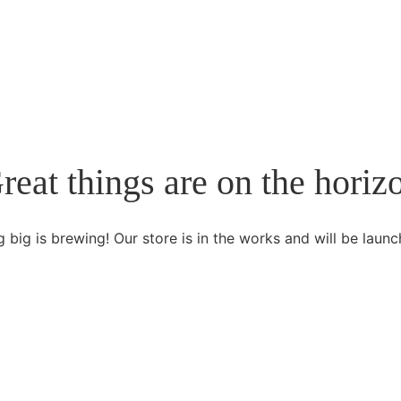
reat things are on the horiz
 big is brewing! Our store is in the works and will be launc