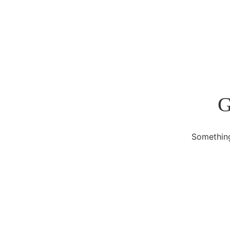
G
Something