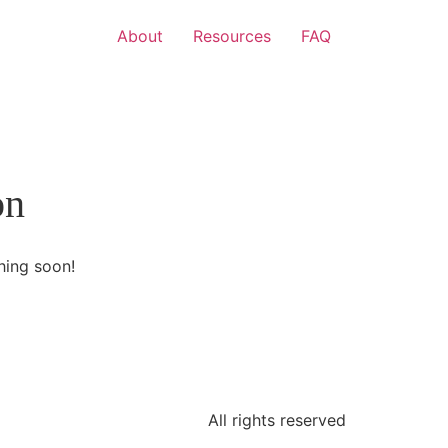
About
Resources
FAQ
on
hing soon!
All rights reserved