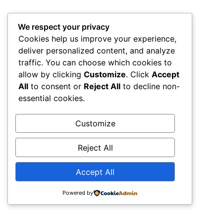
All rights reserved
We respect your privacy
Cookies help us improve your experience,
deliver personalized content, and analyze
traffic. You can choose which cookies to
allow by clicking
Customize
. Click
Accept
All
to consent or
Reject All
to decline non-
essential cookies.
Customize
Reject All
Accept All
Powered by