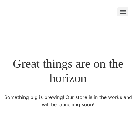
Great things are on the
horizon
Something big is brewing! Our store is in the works and
will be launching soon!