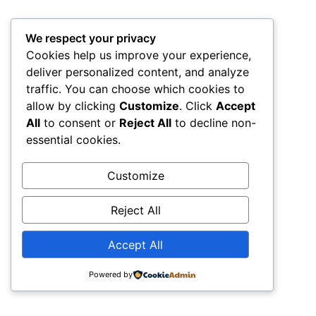
All rights reserved
We respect your privacy
Cookies help us improve your experience,
deliver personalized content, and analyze
traffic. You can choose which cookies to
allow by clicking
Customize
. Click
Accept
All
to consent or
Reject All
to decline non-
essential cookies.
Customize
Reject All
Accept All
Powered by