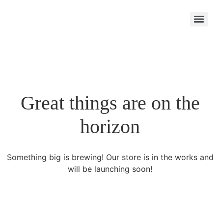
Great things are on the
horizon
Something big is brewing! Our store is in the works and
will be launching soon!