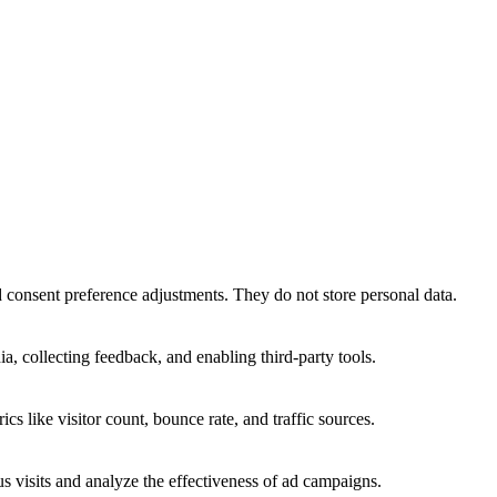
nd consent preference adjustments. They do not store personal data.
a, collecting feedback, and enabling third-party tools.
ics like visitor count, bounce rate, and traffic sources.
 visits and analyze the effectiveness of ad campaigns.