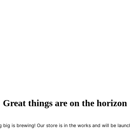
Great things are on the horizon
 big is brewing! Our store is in the works and will be launc