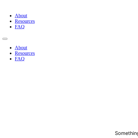
Skip
to
About
content
Resources
FAQ
About
Resources
FAQ
Something