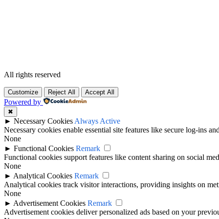
All rights reserved
Customize
Reject All
Accept All
Powered by
✖
►
Necessary Cookies
Always Active
Necessary cookies enable essential site features like secure log-ins a
None
►
Functional Cookies
Remark
Functional cookies support features like content sharing on social medi
None
►
Analytical Cookies
Remark
Analytical cookies track visitor interactions, providing insights on metr
None
►
Advertisement Cookies
Remark
Advertisement cookies deliver personalized ads based on your previous