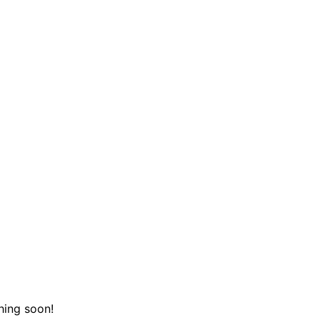
hing soon!