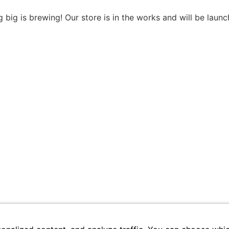
 big is brewing! Our store is in the works and will be launc