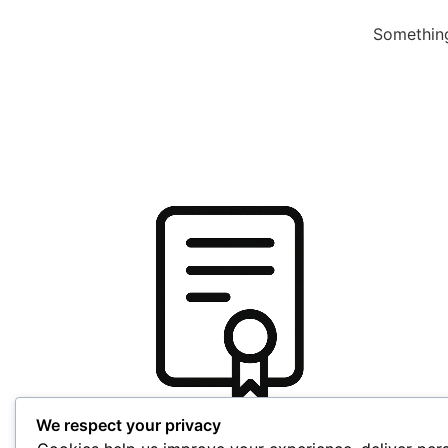
Something
We respect your privacy