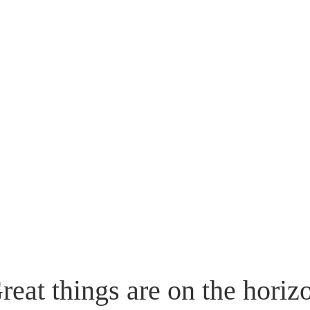
reat things are on the horiz