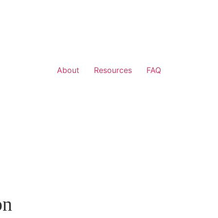
About
Resources
FAQ
on