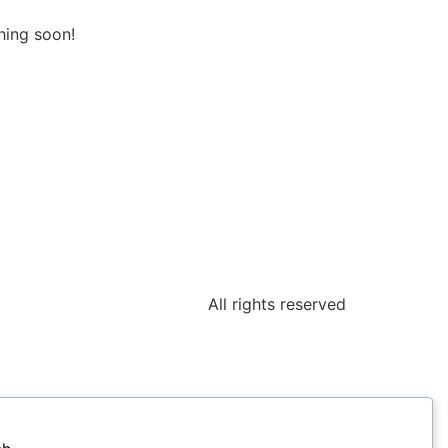
hing soon!
All rights reserved